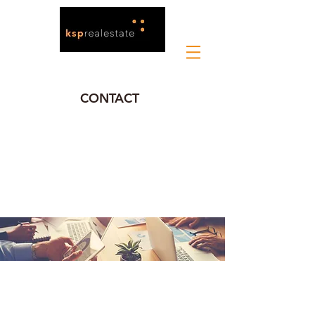
CONTACT