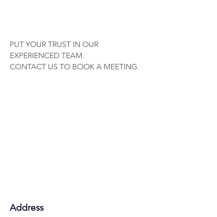
PUT YOUR TRUST IN OUR
EXPERIENCED TEAM.
CONTACT US TO BOOK A MEETING.
Address