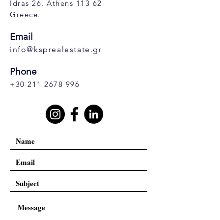
Idras 26, Athens 113 62
Greece.
Email
info@ksprealestate.gr
Phone
+30 211 2678 996